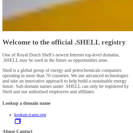
Welcome to the official .SHELL registry
One of Royal Dutch Shell’s newest Internet top-level domains,
.SHELL may be used in the future as opportunities arise.
Shell is a global group of energy and petrochemicals companies
operating in more than 70 countries. We use advanced technologies
and take an innovative approach to help build a sustainable energy
future. Sub-domain names under .SHELL can only be registered by
Shell and our authorised employees and affiliates.
Lookup a domain name
lookup.icann.org
Abuse Contact