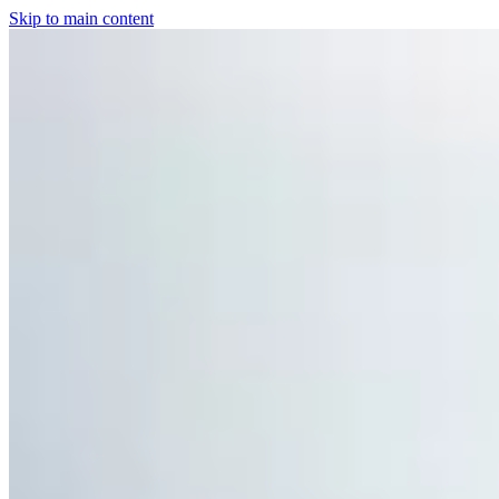
Skip to main content