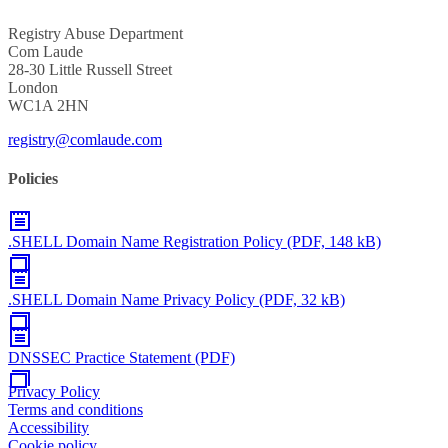
Registry Abuse Department
Com Laude
28-30 Little Russell Street
London
WC1A 2HN
registry@comlaude.com
Policies
.SHELL Domain Name Registration Policy (PDF, 148 kB)
.SHELL Domain Name Privacy Policy (PDF, 32 kB)
DNSSEC Practice Statement (PDF)
Privacy Policy
Terms and conditions
Accessibility
Cookie policy